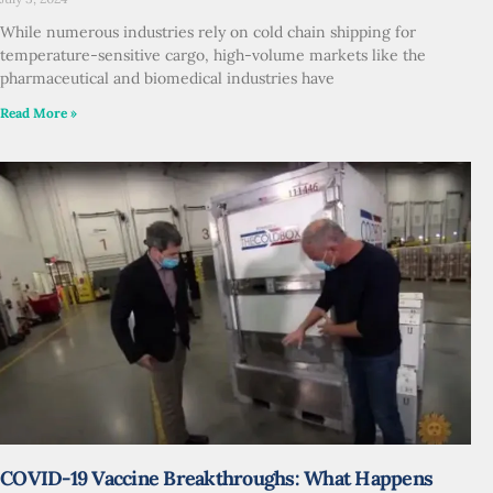
While numerous industries rely on cold chain shipping for
temperature-sensitive cargo, high-volume markets like the
pharmaceutical and biomedical industries have
Read More »
COVID-19 Vaccine Breakthroughs: What Happens