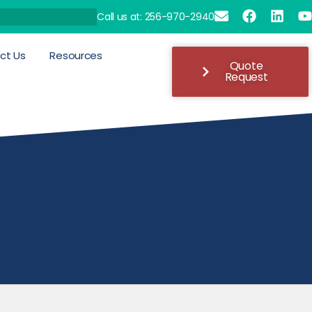
Call us at: 256-970-2940
ct Us
Resources
Quote
Request