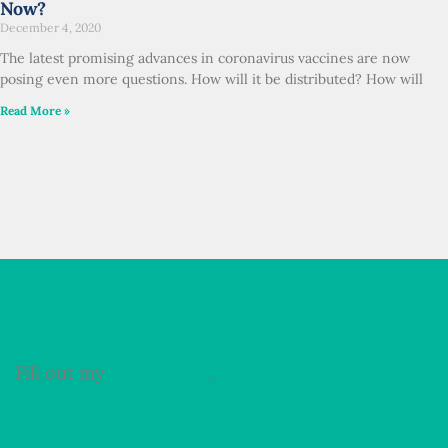
Now?
December 4, 2020
The latest promising advances in coronavirus vaccines are now
posing even more questions. How will it be distributed? How will
Read More »
Fill out my
online form
.