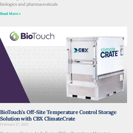
biologics and pharmaceuticals
Read More »
BioTouch’s Off-Site Temperature Control Storage
Solution with CBX ClimateCrate
February 27, 2025