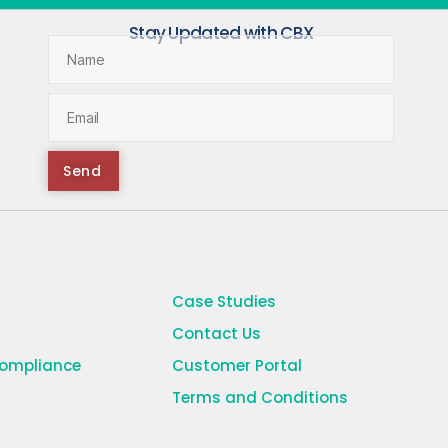
Stay Updated with CBX
Send
Case Studies
Contact Us
Compliance
Customer Portal
Terms and Conditions