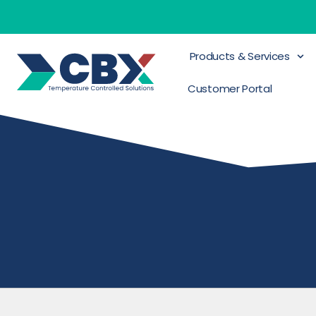
Products & Services
Customer Portal