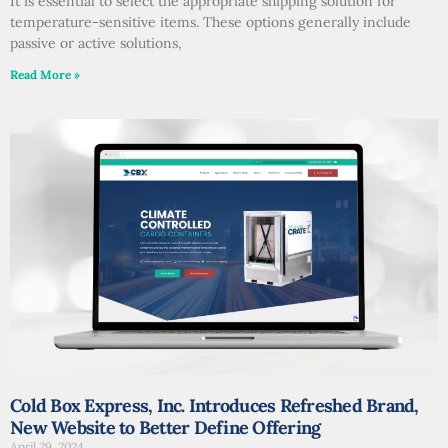
It is essential to select the appropriate shipping solution for
temperature-sensitive items. These options generally include
passive or active solutions,
Read More »
Cold Box Express, Inc. Introduces Refreshed Brand,
New Website to Better Define Offering
April 29, 2024