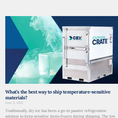
What’s the best way to ship temperature-sensitive
materials?
June 11, 2025
Traditionally, dry ice has been a go-to passive refrigeration
solution to keep sensitive items frozen during shipping. The low