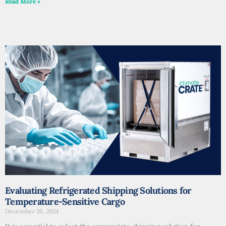
Read More »
Evaluating Refrigerated Shipping Solutions for
Temperature-Sensitive Cargo
December 26, 2024