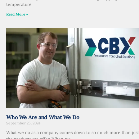
temperature
Read More »
Who We Are and What We Do
September 25, 2024
What we do as a company comes down to so much more than just
the products we offer. When we