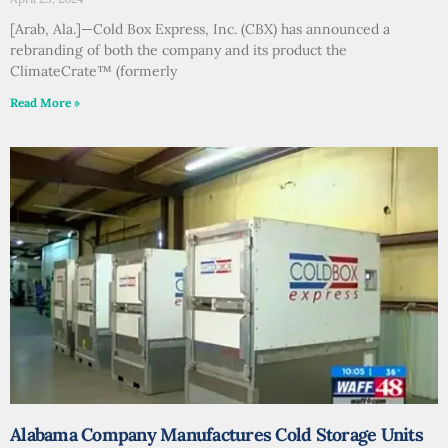
[Arab, Ala.]—Cold Box Express, Inc. (CBX) has announced a
rebranding of both the company and its product the
ClimateCrate™ (formerly
Read More »
Alabama Company Manufactures Cold Storage Units