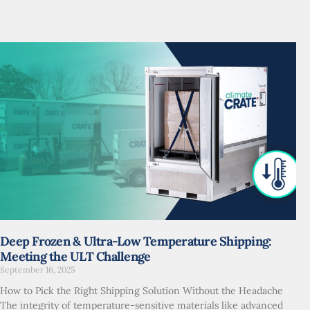
Deep Frozen & Ultra-Low Temperature Shipping:
Meeting the ULT Challenge
September 16, 2025
How to Pick the Right Shipping Solution Without the Headache
The integrity of temperature-sensitive materials like advanced