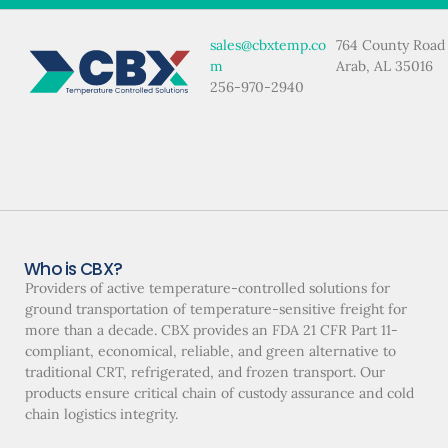
sales@cbxtemp.co
764 County Road
m
Arab, AL 35016
256-970-2940
Who is CBX?
Providers of active temperature-controlled solutions for
ground transportation of temperature-sensitive freight for
more than a decade. CBX provides an FDA 21 CFR Part 11-
compliant, economical, reliable, and green alternative to
traditional CRT, refrigerated, and frozen transport. Our
products ensure critical chain of custody assurance and cold
chain logistics integrity.