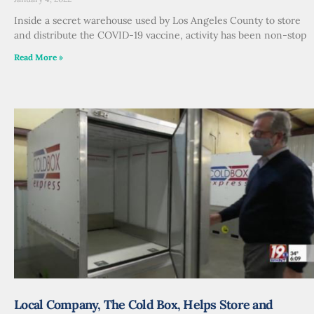
Inside a secret warehouse used by Los Angeles County to store
and distribute the COVID-19 vaccine, activity has been non-stop
Read More »
Local Company, The Cold Box, Helps Store and