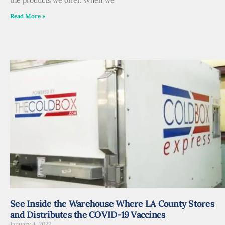
Read More »
See Inside the Warehouse Where LA County Stores
and Distributes the COVID-19 Vaccines
January 4, 2022