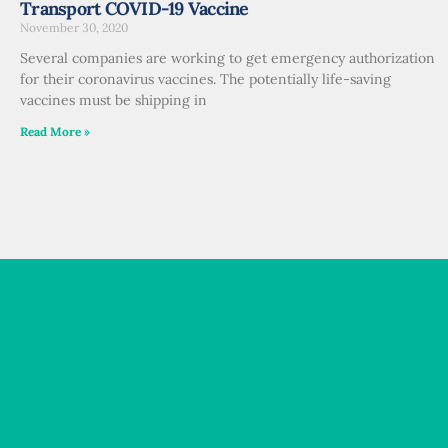
Transport COVID-19 Vaccine
November 30, 2020
Several companies are working to get emergency authorization
for their coronavirus vaccines. The potentially life-saving
vaccines must be shipping in
Read More »