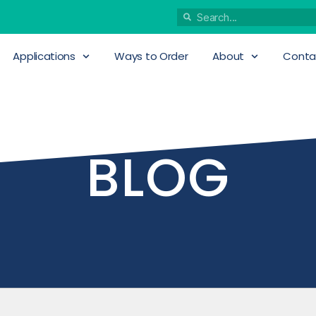
Applications
Ways to Order
About
Conta
BLOG