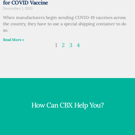
for COVID Vaccine
December 1, 2020
When manufacturers begin sending COVID-19 vaccines across
the country, they have to use a special shipping container to do
so.
Read More »
1
2
3
4
How Can CBX Help You?