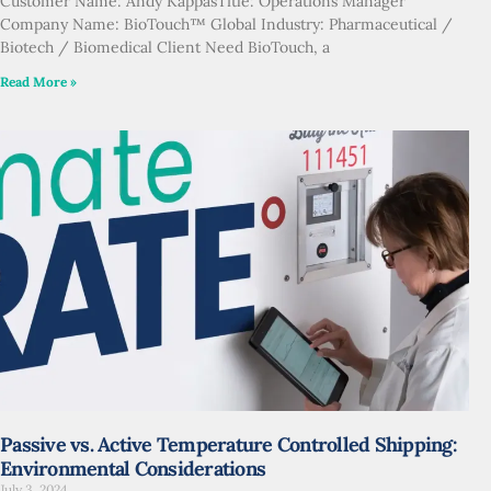
Customer Name: Andy KappasTitle: Operations Manager
Company Name: BioTouch™ Global Industry: Pharmaceutical /
Biotech / Biomedical Client Need BioTouch, a
Read More »
Passive vs. Active Temperature Controlled Shipping:
Environmental Considerations
July 3, 2024