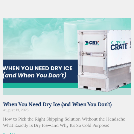
When You Need Dry Ice (and When You Don’t)
August 13, 2025
How to Pick the Right Shipping Solution Without the Headache
What Exactly Is Dry Ice—and Why It’s So Cold Purpose: