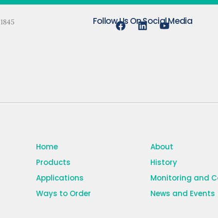
Follow Us On Social Media
 1845
Home
About
Products
History
Applications
Monitoring and 
Ways to Order
News and Events